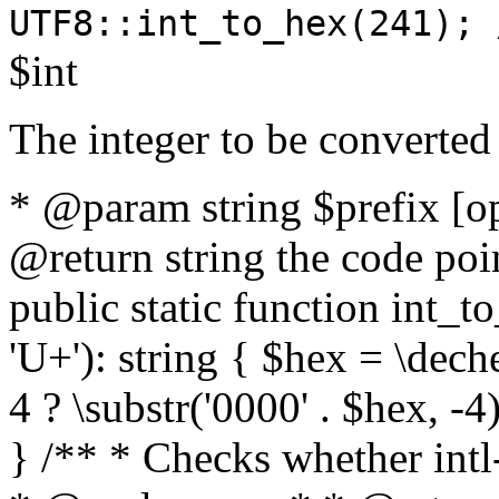
UTF8::int_to_hex(241); 
$int
The integer to be converted
* @param string $prefix [o
@return string the code poin
public static function int_to
'U+'): string { $hex = \dech
4 ? \substr('0000' . $hex, -4)
} /** * Checks whether intl-