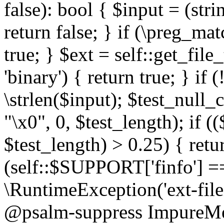
false): bool { $input = (stri
return false; } if (\preg_ma
true; } $ext = self::get_file
'binary') { return true; } if 
\strlen($input); $test_null_
"\x0", 0, $test_length); if (
$test_length) > 0.25) { return
(self::$SUPPORT['finfo'] =
\RuntimeException('ext-filein
@psalm-suppress ImpureMeth