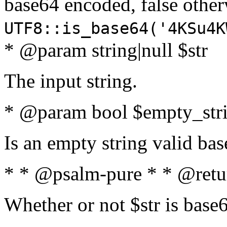
base64 encoded, false oth
UTF8::is_base64('4KSu4K
* @param string|null $str
The input string.
* @param bool $empty_strin
Is an empty string valid bas
* * @psalm-pure * * @retu
Whether or not $str is base