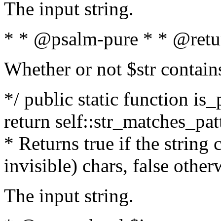
The input string.
* * @psalm-pure * * @retu
Whether or not $str contain
*/ public static function is_
return self::str_matches_patt
* Returns true if the string
invisible) chars, false othe
The input string.