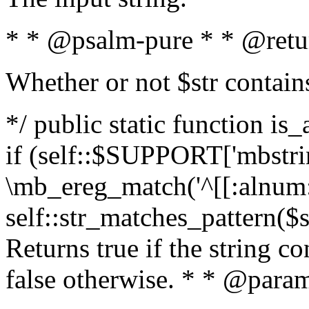
* * @psalm-pure * * @retu
Whether or not $str contain
*/ public static function is
if (self::$SUPPORT['mbstrin
\mb_ereg_match('^[[:alnum:]
self::str_matches_pattern($st
Returns true if the string c
false otherwise. * * @param