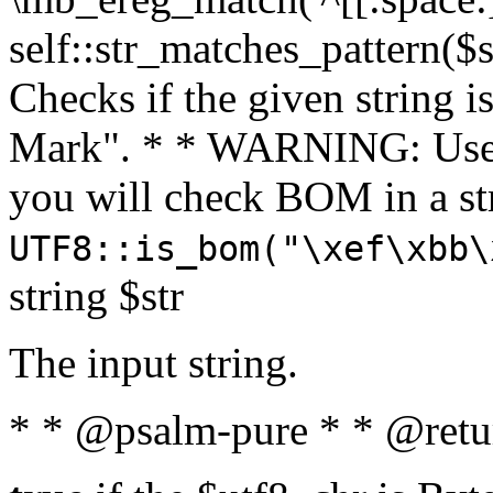
self::str_matches_pattern($st
Checks if the given string i
Mark". * * WARNING: Use 
you will check BOM in a 
UTF8::is_bom("\xef\xbb\
string $str
The input string.
* * @psalm-pure * * @retu