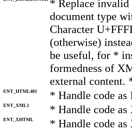
* Replace invalid 
document type wi
Character U+FFF
(otherwise) instea
be useful, for * i
formedness of X
external content. 
ENT_HTML401
* Handle code as
ENT_XML1
* Handle code as
ENT_XHTML
* Handle code a