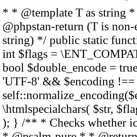
* * @template T as string 
@phpstan-return (T is non-
string) */ public static func
int $flags = \ENT_COMPAT,
bool $double_encode = true 
'UTF-8' && $encoding !== 
self::normalize_encoding($e
\htmlspecialchars( $str, $f
); } /** * Checks whether ic
* @psalm-pure * * @return