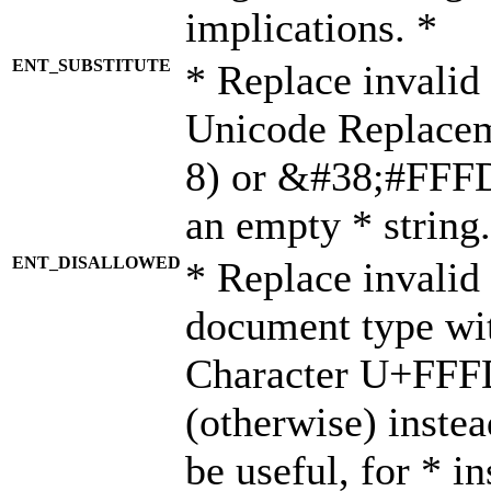
implications. *
ENT_SUBSTITUTE
* Replace invalid
Unicode Replace
8) or &#38;#FFFD;
an empty * string.
ENT_DISALLOWED
* Replace invalid 
document type wi
Character U+FFF
(otherwise) instea
be useful, for * i