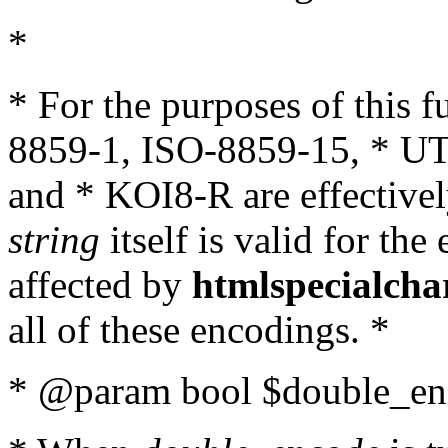
*
* For the purposes of this 
8859-1, ISO-8859-15, * UT
and * KOI8-R are effectivel
string
itself is valid for the
affected by
htmlspecialcha
all of these encodings. *
* @param bool $double_enc