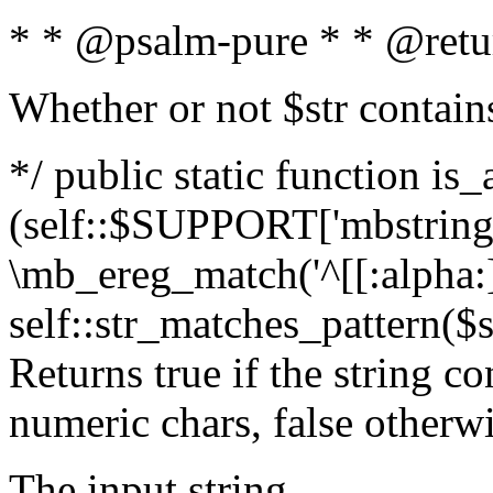
* * @psalm-pure * * @retu
Whether or not $str contain
*/ public static function is_
(self::$SUPPORT['mbstring'
\mb_ereg_match('^[[:alpha:]]
self::str_matches_pattern($st
Returns true if the string c
numeric chars, false otherw
The input string.