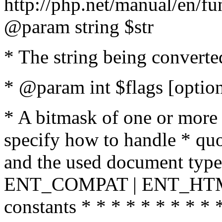
http://php.net/manual/en/fu
@param string $str
* The string being converte
* @param int $flags [option
* A bitmask of one or more 
specify how to handle * quo
and the used document type.
ENT_COMPAT | ENT_HTML
constants * * * * * * * * * 