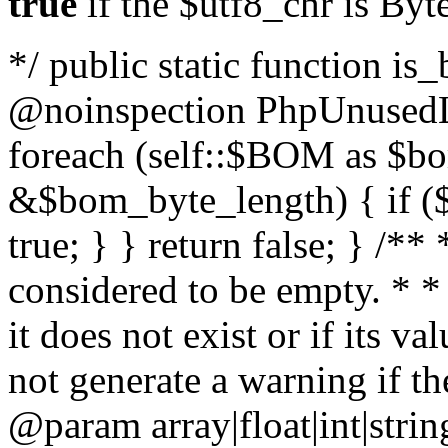
true
if the $utf8_chr is By
*/ public static function is
@noinspection PhpUnusedLo
foreach (self::$BOM as $b
&$bom_byte_length) { if ($
true; } } return false; } /**
considered to be empty. * *
it does not exist or if its 
not generate a warning if th
@param array
|float|int|str