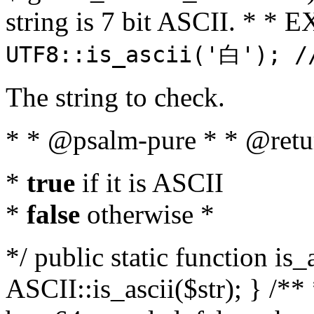
string is 7 bit ASCII. * 
UTF8::is_ascii('白'); /
The string to check.
* * @psalm-pure * * @retu
*
true
if it is ASCII
*
false
otherwise *
*/ public static function is_
ASCII::is_ascii($str); } /** 