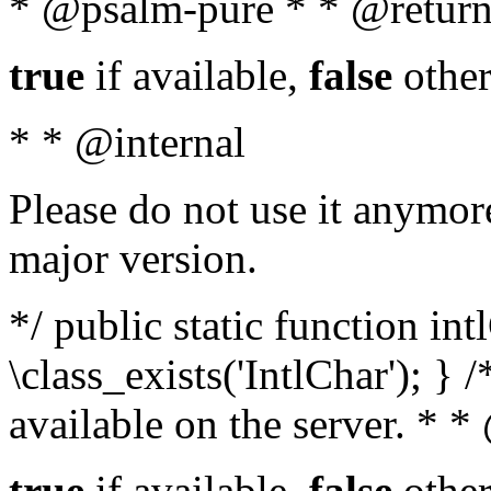
* @psalm-pure * * @return
true
if available,
false
other
* * @internal
Please do not use it anymore
major version.
*/ public static function in
\class_exists('IntlChar'); } 
available on the server. * 
true
if available,
false
other