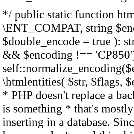
*/ public static function html
\ENT_COMPAT, string $enc
$double_encode = true ): st
&& $encoding !== 'CP850')
self::normalize_encoding($e
\htmlentities( $str, $flags,
* PHP doesn't replace a back
is something * that's mostl
inserting in a database. Sin