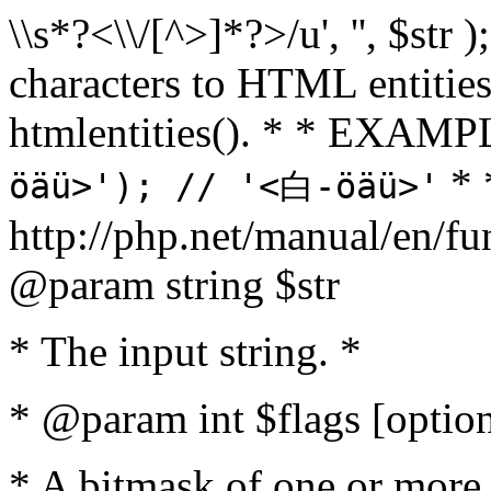
\\s*?<\\/[^>]*?>/u', '', $str 
characters to HTML entitie
htmlentities(). * * EXAM
* 
öäü>'); // '<白-öäü>'
http://php.net/manual/en/fu
@param string $str
* The input string. *
* @param int $flags [option
* A bitmask of one or more 