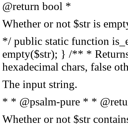
@return bool *
Whether or not $str is empt
*/ public static function is
empty($str); } /** * Returns
hexadecimal chars, false ot
The input string.
* * @psalm-pure * * @retu
Whether or not $str contain