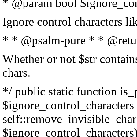
* @param bool $ignore_cont
Ignore control characters l
* * @psalm-pure * * @retu
Whether or not $str contains
chars.
*/ public static function is_
$ignore_control_characters =
self::remove_invisible_charac
$ignore_control_characters)