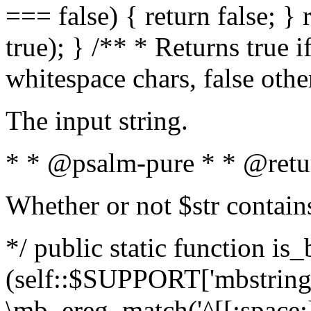
=== false) { return false; } 
true); } /** * Returns true i
whitespace chars, false oth
The input string.
* * @psalm-pure * * @retu
Whether or not $str contain
*/ public static function is_
(self::$SUPPORT['mbstring'
\mb_ereg_match('^[[:space:]]