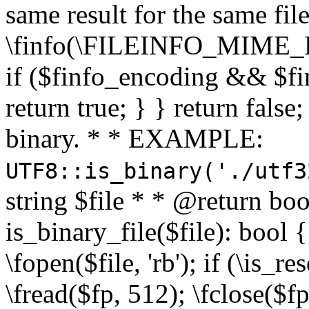
same result for the same fil
\finfo(\FILEINFO_MIME_E
if ($finfo_encoding && $fi
return true; } } return false;
binary. * * EXAMPLE:
UTF8::is_binary('./utf3
string $file * * @return boo
is_binary_file($file): bool { 
\fopen($file, 'rb'); if (\is_
\fread($fp, 512); \fclose($fp