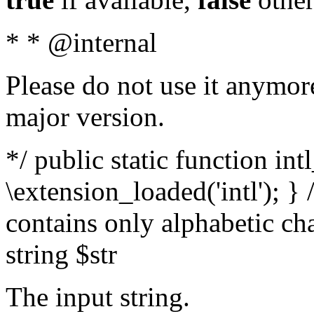
* * @internal
Please do not use it anymore
major version.
*/ public static function int
\extension_loaded('intl'); } 
contains only alphabetic ch
string $str
The input string.