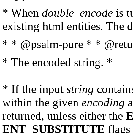
* When
double_encode
is t
existing html entities. The d
* * @psalm-pure * * @retur
* The encoded string. *
* If the input
string
contains
within the given
encoding
a
returned, unless either the
ENT_SUBSTITUTE
flags 