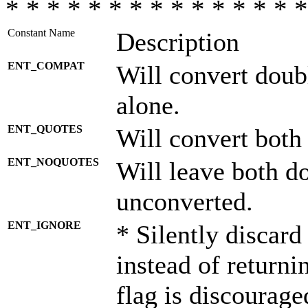
* * * * * * * * * * * * * * *
Constant Name
Description
ENT_COMPAT
Will convert doub
alone.
ENT_QUOTES
Will convert both
ENT_NOQUOTES
Will leave both d
unconverted.
ENT_IGNORE
* Silently discard
instead of returni
flag is discourage