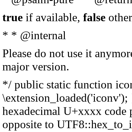
true
if available,
false
other
* * @internal
Please do not use it anymore
major version.
*/ public static function ic
\extension_loaded('iconv'); 
hexadecimal U+xxxx code po
opposite to UTF8::hex_to