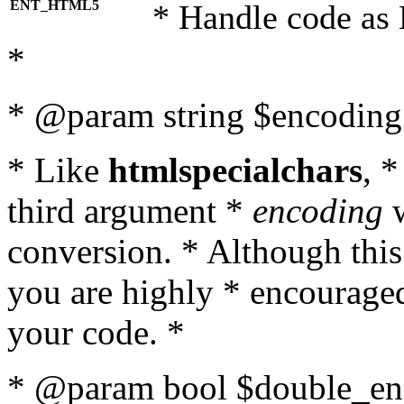
ENT_HTML5
* Handle code as
*
* @param string $encoding 
* Like
htmlspecialchars
, 
third argument *
encoding
w
conversion. * Although this
you are highly * encouraged 
your code. *
* @param bool $double_enc