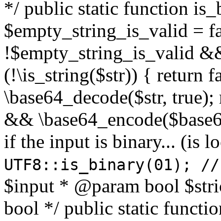
*/ public static function is
$empty_string_is_valid = fal
!$empty_string_is_valid && $
(!\is_string($str)) { return 
\base64_decode($str, true);
&& \base64_encode($base64
if the input is binary... (i
UTF8::is_binary(01); //
$input * @param bool $stri
bool */ public static functi