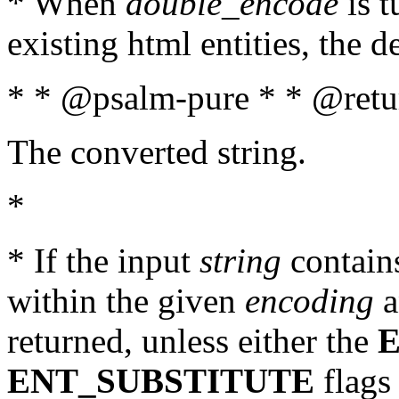
* When
double_encode
is t
existing html entities, the d
* * @psalm-pure * * @retur
The converted string.
*
* If the input
string
contains
within the given
encoding
a
returned, unless either the
ENT_SUBSTITUTE
flags 