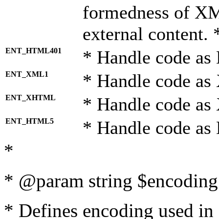
formedness of X
external content. 
ENT_HTML401
* Handle code as
ENT_XML1
* Handle code as
ENT_XHTML
* Handle code a
ENT_HTML5
* Handle code as
*
* @param string $encoding 
* Defines encoding used in