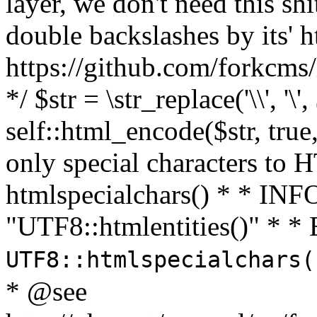
layer, we don't need this sh
double backslashes by its' h
https://github.com/forkcms/
*/ $str = \str_replace('\\', '\',
self::html_encode($str, tru
only special characters to 
htmlspecialchars() * * INFO
"UTF8::htmlentities()" *
UTF8::htmlspecialchars
* @see