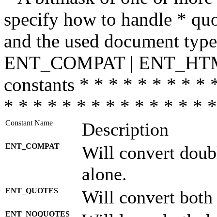
specify how to handle * quo
and the used document type.
ENT_COMPAT | ENT_HTML
constants * * * * * * * * * 
* * * * * * * * * * * * * * *
Constant Name
Description
ENT_COMPAT
Will convert doub
alone.
ENT_QUOTES
Will convert both
ENT_NOQUOTES