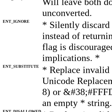
Will leave both d
unconverted.
ENT_IGNORE
* Silently discard
instead of returni
flag is discourage
implications. *
ENT_SUBSTITUTE
* Replace invalid
Unicode Replace
8) or &#38;#FFFD;
an empty * string.
ENT_DISALLOWED